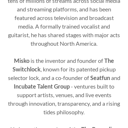
tens of millions of streams across social media
and streaming platforms, and has been
featured across television and broadcast
media. A formally trained vocalist and
guitarist, he has shared stages with major acts
throughout North America.
Misko
is the inventor and founder of
The
Switchlock
, known for its patented pickup
selector lock, and a co-founder of
Seatfun
and
Incubate Talent Group
- ventures built to
support artists, venues, and live events
through innovation, transparency, and a rising
tides philosophy.