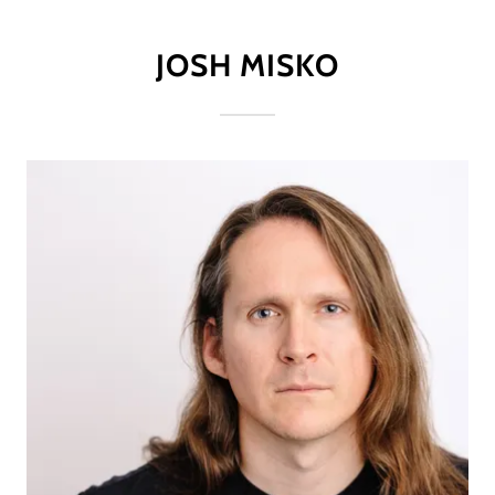
JOSH MISKO