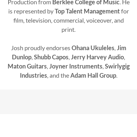
Production from
Berklee College of Music
. He
is represented by
Top Talent Management
for
film, television, commercial, voiceover, and
print.
Josh proudly endorses
Ohana Ukuleles
,
Jim
Dunlop
,
Shubb Capos
,
Jerry Harvey Audio
,
Maton Guitars
,
Joyner Instruments
,
Swirlygig
Industries
, and the
Adam Hall Group
.