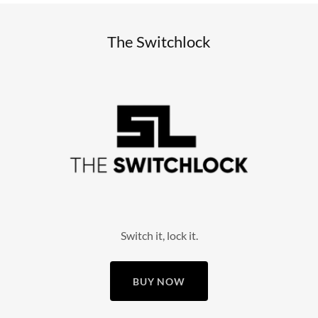
The Switchlock
Switch it, lock it.
BUY NOW