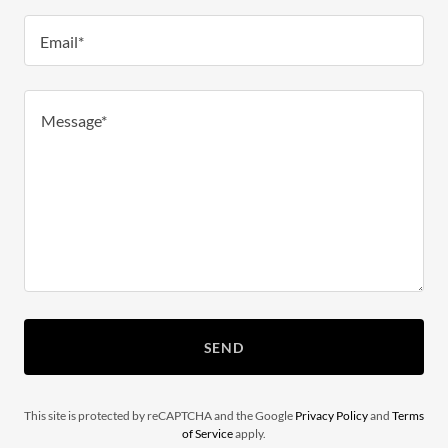
Email*
SEND
This site is protected by reCAPTCHA and the Google
Privacy Policy
and
Terms
of Service
apply.