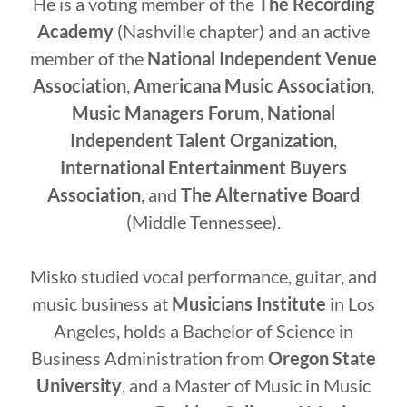
He is a voting member of the
The Recording
Academy
(Nashville chapter) and an active
member of the
National Independent Venue
Association
,
Americana Music Association
,
Music Managers Forum
,
National
Independent Talent Organization
,
International Entertainment Buyers
Association
, and
The Alternative Board
(Middle Tennessee).
Misko studied vocal performance, guitar, and
music business at
Musicians Institute
in Los
Angeles, holds a Bachelor of Science in
Business Administration from
Oregon State
University
, and a Master of Music in Music