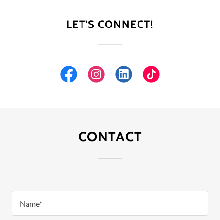
LET'S CONNECT!
CONTACT
Name*