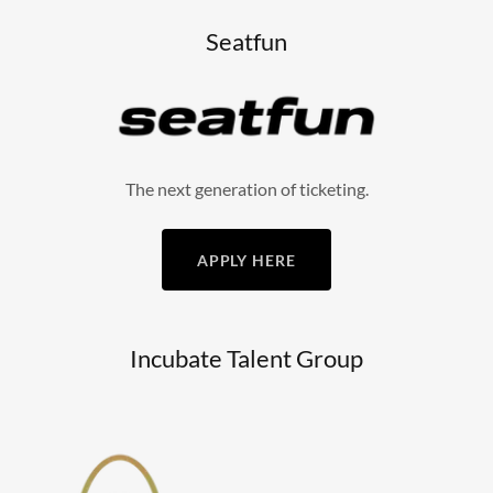
Seatfun
The next generation of ticketing.
APPLY HERE
Incubate Talent Group