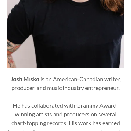
Josh Misko
is an American-Canadian writer,
producer, and music industry entrepreneur.
He has collaborated with Grammy Award-
winning artists and producers on several
chart-topping records. His work has earned