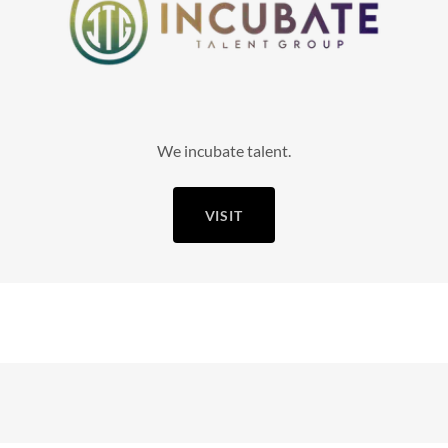
We incubate talent.
VISIT